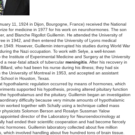
Roger Charles Louis Guillemin
(born January 11, 1924 in Dijon, Bou
Medal of Science in 1976, and the Nobel prize for medicine in 1977 f
of Raymond Guillemin, a machine toolmaker, and Blanche Rigollot Guill
Dijon where he received a Bachelor’s degree in 1942, and then entered
school, graduating with a medical degree in 1949. However, Guillemin 
II in order to join the French underground during the Nazi occupation.
Canadian physiologist, Guillemin moved to the Institute of Experimenta
of Montreal in Canada. In 1950, he suffered a near-fatal attack of tube
1951, Guillemin married Lucienne Jeanne Billard, who had been his nurs
children. Guillemin received his Ph.D. from the University of Montreal 
professorship at Baylor University Medical School in Houston, Texas.
Anatomist Geoffrey W. Harris theorized that hypothalamic regulation 
are transported by the blood. Harris’s experiments supported his hypoth
when the blood vessels were cut between the hypothalamus and the pitu
to find the missing evidence, a task of extraordinary difficulty becaus
substances are involved. At Baylor, Guillemin worked together with Sch
spectroscopy and a new tool developed by physicists Solomon Berso
called
radioimmunoassays
. In 1963 was appointed director of the La
Baylor University. By this time he and Schally had ended their scientif
competitive in a race to identify hypothalamic hormones. Guillemin labor
hypothalamic fragments from sheep brains, which involved handling abo