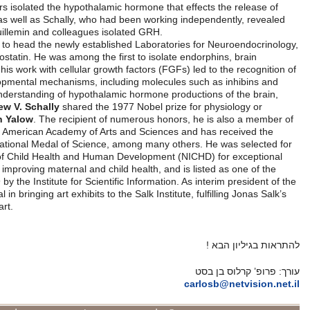
Finally in 1968, Guillemin and his coworkers isolated the hypothalamic
thyrotropin. The following year Guillemin, as well as Schally, who had
the structure of TRH. Shortly thereafter Guillemin and colleagues is
In 1970, Guillemin joined the Salk Institute to head the newly establis
where he and his group discovered somatostatin. He was among the firs
molecules that act as natural opiates, and his work with cellular growth
multiple physiological functions and developmental mechanisms, inclu
activins. For discoveries which led to an understanding of hypothalami
Guillemin and fellow endocrinologist
Andrew V. Schally
shared the 197
medicine with physicist
Rosalyn Sussman Yalow
. The recipient of n
the National Academy of Sciences and the American Academy of Arts 
Lasker Award in Basic Sciences and the National Medal of Science, a
the Hall of Honor at the National Institute of Child Health and Human
contributions to advancing knowledge and improving maternal and child 
most “highly cited” scientists from 1981-99 by the Institute for Scientifi
Institute from 2007-09, he was instrumental in bringing art exhibits to the
vision of a facility that blends science and art.
מקור