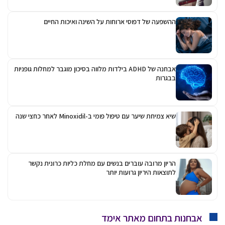
ההשפעה של דפוסי
אבחנה של ADHD בילדות מלווה בסיכון מו
שיא
הריון מרובה עוברים בנ