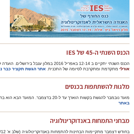
פרופ’ יוסי
אתר הגשת תקציר כבר נפתח
מתק
פרטי המלגות והוראות הגשה
מ
בחודש דצמבר מתקיימות הבחינות לה