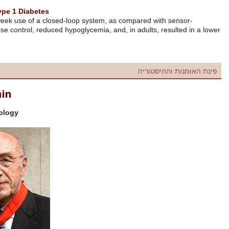
Home Use of an Artificial Beta Cell in Type 1 Diabetes
Among patients with type 1 diabetes, 12-week use of a closed-loop sy
augmented pump therapy, improved glucose control, reduced hypoglycem
glycated hemoglobin level.
N Engl J Med 2015; 373:2129-40.
Roger Charles Louis Guillemin
Among the founders of neuroendocrinology