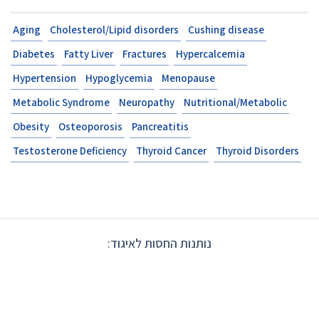
Aging
Cholesterol/Lipi
Diabetes
Fatty Liver
F
Hypertension
Hypogly
Metabolic Syndrome
N
Obesity
Osteoporosis
Testosterone Deficiency
נותנ