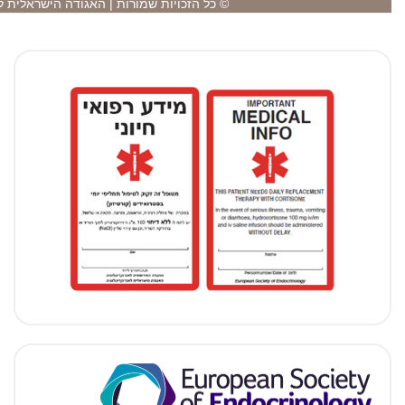
© כל הזכויות שמורות | האגודה הישראלית לאנ