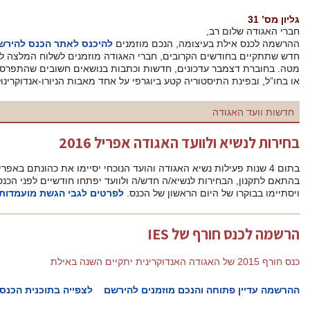
דצמבר 2015
. ועד האגודה פתח בהכנות לבחירת ועד
להיכנס לאתר הכנס להירשם
הה
חדש שתתקיים בחודשים הקרובים, חברי האגודה מוזמנים לשלוח המלצ
מטה. בחוברת דצמבר עדכונים, חדשות וכתבות בנושאים חשובים שהתפרסמו
או בחו”ל, ובפינת התיסטוריה קטע ביוגרפי על אחד
בחירות
בהתאם לתקנון, הבחירות לנשיא/ה חדש/ה ולוועד יפתחו חודשיים לפני הכנס השנתי שיתקיים בין 12-14 אפריל 2016,
לפרטים לגבי הגשת מועמדות לחצו כאן.
לצפייה בתוכנית הכנס
ההרש