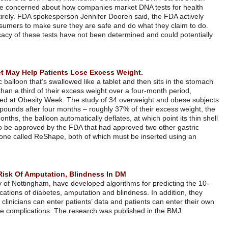
represent the latest sign that regulators are concerned about how com
insights, sometimes bypassing doctors entirely. FDA spokesperson Jenn
regulates genetic tests sold directly to consumers to make sure they a
Without FDA oversight, the safety and efficacy of these tests have not
lead to patient harm.
להמשך קריאה
Gastric Balloon Swallowed Like A Tablet May Help Patients Lose
The Elipse device, an encapsulated gastric balloon that’s swallowed lik
filled with fluid, helped patients lose more than a third of their excess
according to the results of a study presented at Obesity Week. The st
who got the balloon lost an average of 22 pounds after four months – r
study found. After a period of about four months, the balloon automaticall
is naturally excreted. The device has yet to be approved by the FDA th
balloons this year: one called Orbera and one called ReShape, both of
endoscope.
להמשך קריאה
Algorithms Developed Predict 10-Year Risk Of Amputation, Blind
Julia Researchers from the UK’s University of Nottingham, have develop
year risk of two of the most serious complications of diabetes, amputati
developed a web-based calculator, so that clinicians can enter patients
data to determine the 10-year risk for these complications. The resear
להמשך קריאה