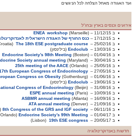
ENEA wor
(אילת)
כנס החורף של האגודה הישראלית
(Croatia)
The 18th ESE post
(ב
Endocrine Society’s 98th
Pediatric Endocrine Society annual m
25th meeting of t
(Munich)
17th European Congress o
European Congress on Obes
(ב
International Congress of Endo
ESPE annua
ASBMR annual 
ATA annual 
(תל אביב)
8th Congress of the GRS
(Orlando)
Endocrine Societ
(Lisbon)
19