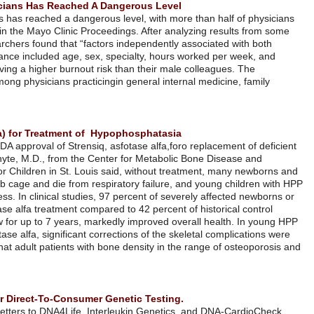
Professional Burnout Among US Physicians Has Reached A Dang
Professional burnout among US physicians has reached a dangerous lev
affected, according to research published in the Mayo Clinic Proceedin
6,880 physicians surveyed last year, researchers found that “factors i
burnout and satisfaction with work
–
life balance included age, sex, spe
practice setting, with female physicians having a higher burnout risk t
study
found the highest rates of burnout among physicians practicing
in
medicine and emergency medicine.
להמשך קריאה
FDA Approved Strensiq™ (asfotase alfa) for Treatment of Hypop
Alexion Pharmaceuticals announced the FDA approval of Strensiq, asfot
enzyme alkaline phosphatase. Michael Whyte, M.D., from the Center f
Molecular Research at Shriners Hospital for Children in St. Louis sai
infants with HPP fail to develop a normal rib cage and die from respira
can suffer from rickets and muscle weakness. In clinical studies, 97 pe
infants were alive at age 1 year with asfotase alfa treatment compared t
patients. Treatment with asfotase alfa, now for up to 7 years, markedl
children, now treated for 5 years with asfotase alfa, significant correct
documented. Clinicians should be aware that adult patients with bone d
low AP levels could be mutation carriers
להמשך קריאה
Recent Letters Show FDA Concern Over Direct-To-Consumer Gene
Bloomberg News reports that recent FDA letters to DNA4Life, Interle