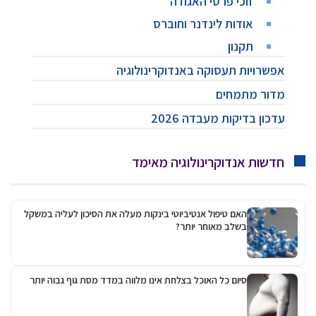
אפ
האם טיפול אנטיביוטי בינק
סיום כל האוכל בצלחת אינ